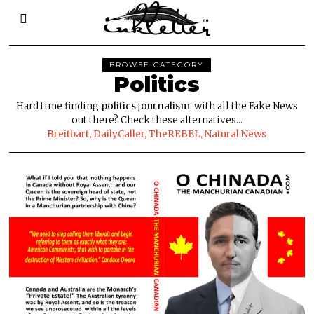
BROWSE CATEGORY
Politics
Hard time finding
politics
j
ournalism
, with all the Fake News
out there? Check these alternatives...
Breitbart,
DailyCaller,
TheREBEL
,
Natural News