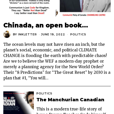
Chinada, an open book…
BY
INKLETTER
JUNE 19, 2022
POLITICS
The ocean levels may not have risen an inch, but the
planet’s social, economic, and political CLIMATE
CHANGE is flooding the earth with predictable chaos!
Are we to believe the WEF a modern-day prophet or
merely a planning agency for the New World Order?
Their “8 Predictions” for “The Great Reset” by 2030 is a
plan that #1, “You will…
POLITICS
The Manchurian Canadian
This is a modern true-life story of