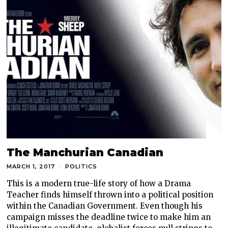
The Manchurian Canadian
MARCH 1, 2017
POLITICS
This is a modern true-life story of how a Drama
Teacher finds himself thrown into a political position
within the Canadian Government. Even though his
campaign misses the deadline twice to make him an