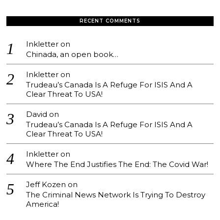
RECENT COMMENTS
Inkletter
on
Chinada, an open book…
Inkletter
on
Trudeau’s Canada Is A Refuge For ISIS And A
Clear Threat To USA!
David
on
Trudeau’s Canada Is A Refuge For ISIS And A
Clear Threat To USA!
Inkletter
on
Where The End Justifies The End: The Covid War!
Jeff Kozen
on
The Criminal News Network Is Trying To Destroy
America!