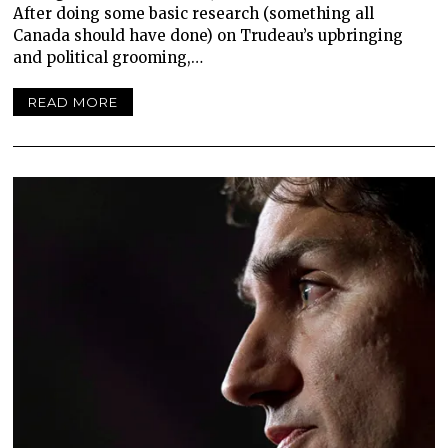
After doing some basic research (something all
Canada should have done) on Trudeau’s upbringing
and political grooming,…
READ MORE