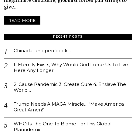
illegitimate candidate, globalist forces pull strings to
give…
READ MORE
RECENT POSTS
Chinada, an open book…
If Eternity Exists, Why Would God Force Us To Live
Here Any Longer
2. Cause Pandemic 3. Create Cure 4. Enslave The
World…
Trump Needs A MAGA Miracle… “Make America
Great Amen!”
WHO Is The One To Blame For This Global
Planndemic