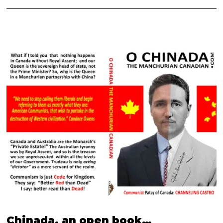
Chinada, an open book…