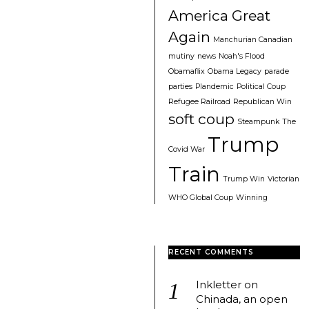
America Great
Again
Manchurian Canadian
mutiny
news
Noah's Flood
Obamaflix
Obama Legacy
parade
parties
Plandemic
Political Coup
Refugee Railroad
Republican Win
soft coup
Steampunk
The
Trump
Covid War
Train
Trump Win
Victorian
WHO Global Coup
Winning
RECENT COMMENTS
Inkletter
on
Chinada, an open