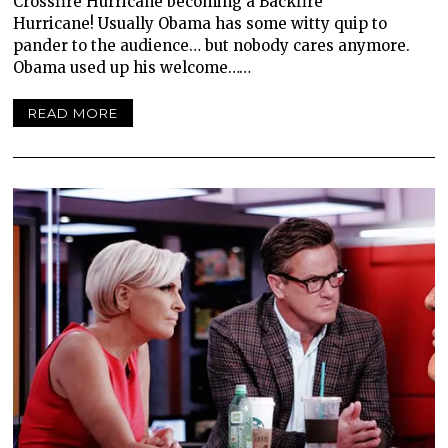
Crossfire Hurricane becoming a Backfire
Hurricane! Usually Obama has some witty quip to
pander to the audience… but nobody cares anymore.
Obama used up his welcome……
READ MORE