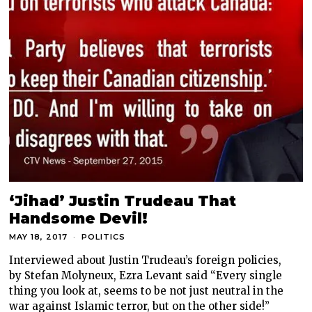
‘Jihad’ Justin Trudeau That
Handsome Devil!
MAY 18, 2017
POLITICS
Interviewed about Justin Trudeau’s foreign policies,
by Stefan Molyneux, Ezra Levant said “Every single
thing you look at, seems to be not just neutral in the
war against Islamic terror, but on the other side!”