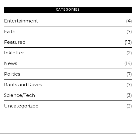
CATEGORIES
Entertainment
4
Faith
7
Featured
13
Inkletter
2
News
14
Politics
7
Rants and Raves
7
Science/Tech
3
Uncategorized
3