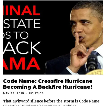
Code Name: Crossfire Hurricane
Becoming A Backfire Hurricane!
MAY 29, 2018
POLITICS
That awkward silence before the storm is Code Name: