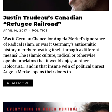
Justin Trudeau’s Canadian
“Refugee Railroad”
APRIL 14, 2017
POLITICS
Was it German Chancellor Angela Merkel’s ignorance
of Radical Islam, or was it Germany’s antisemitic
history merely repeating itself through a different
means? The Islamic culture, radical or otherwise,
openly proclaims that it would enjoy another
Holocaust… and in that insane vein of political unrest
Angela Merkel opens their doors to…
READ MORE