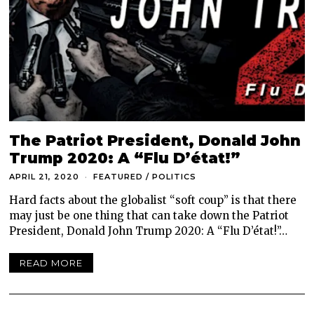
The Patriot President, Donald John
Trump 2020: A “Flu D’état!”
APRIL 21, 2020
FEATURED
/
POLITICS
Hard facts about the globalist “soft coup” is that there
may just be one thing that can take down the Patriot
President, Donald John Trump 2020: A “Flu D’état!”…
READ MORE