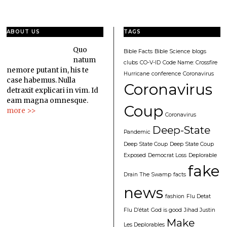
ABOUT US
TAGS
Quo
Bible Facts
Bible Science
blogs
natum
clubs
CO-V-ID
Code Name: Crossfire
nemore putant in, his te
Hurricane
conference
Coronavirus
case habemus. Nulla
Coronavirus
detraxit explicari in vim. Id
eam magna omnesque.
Coup
more >>
Coronavirus
Deep-State
Pandemic
Deep State Coup
Deep State Coup
Exposed
Democrat Loss
Deplorable
fake
Drain The Swamp
facts
news
fashion
Flu Detat
Flu D’état
God is good
Jihad Justin
Make
Les Deplorables