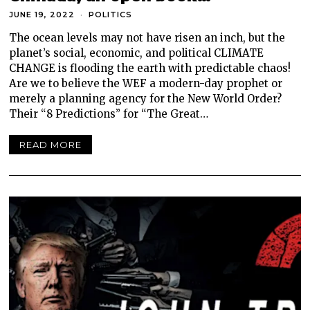
JUNE 19, 2022
POLITICS
The ocean levels may not have risen an inch, but the
planet’s social, economic, and political CLIMATE
CHANGE is flooding the earth with predictable chaos!
Are we to believe the WEF a modern-day prophet or
merely a planning agency for the New World Order?
Their “8 Predictions” for “The Great…
READ MORE