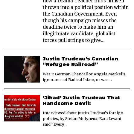
how a Drama Teacher finds himself
thrown into a political position within
the Canadian Government. Even
though his campaign misses the
deadline twice to make him an
illegitimate candidate, globalist
forces pull strings to give…
Justin Trudeau’s Canadian
“Refugee Railroad”
Was it German Chancellor Angela Merkel’s
ignorance of Radical Islam, or was…
‘Jihad’ Justin Trudeau That
Handsome Devil!
Interviewed about Justin Trudeau’s foreign
policies, by Stefan Molyneux, Ezra Levant
said “Every…