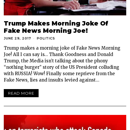
Trump Makes Morning Joke Of
Fake News Morning Joe!
JUNE 29, 2017
POLITICS
Trump makes a morning joke of Fake News Morning
Joe! All I can say is… Thank Goodness and Donald
Trump, the Media isn’t talking about the phony
“nothing burger” story of the US President colluding
with RUSSIA! Wow! Finally some reprieve from the
Fake News, lies and insults levied against…
READ MORE