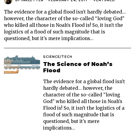
The evidence for a global flood isn’t hardly debated…
however, the character of the so-called “loving God”
who killed all those in Noah’s Flood is! So, it isn’t the
logistics of a flood of such magnitude that is
questioned, but it’s mere implications…
SCIENCE/TECH
The Science of Noah’s
Flood
The evidence for a global flood isn’t
hardly debated… however, the
character of the so-called “loving
God” who killed all those in Noah’s
Flood is! So, it isn’t the logistics of a
flood of such magnitude that is
questioned, but it’s mere
implications…