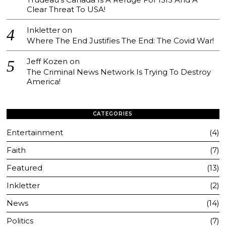
Clear Threat To USA!
Inkletter
on
Where The End Justifies The End: The Covid War!
Jeff Kozen
on
The Criminal News Network Is Trying To Destroy
America!
CATEGORIES
Entertainment
4
Faith
7
Featured
13
Inkletter
2
News
14
Politics
7