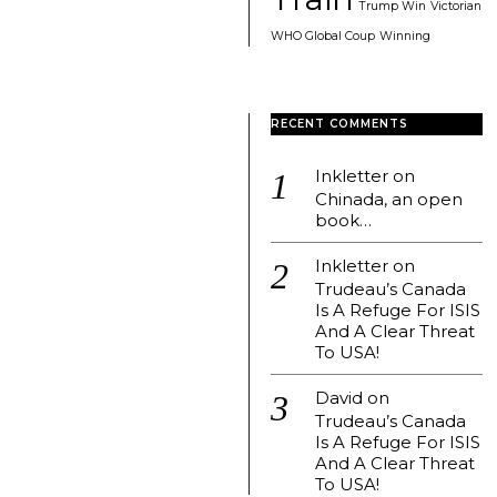
Trump Win
Victorian
WHO Global Coup
Winning
RECENT COMMENTS
Inkletter
on
Chinada, an open
book…
Inkletter
on
Trudeau’s Canada
Is A Refuge For ISIS
And A Clear Threat
To USA!
David
on
Trudeau’s Canada
Is A Refuge For ISIS
And A Clear Threat
To USA!