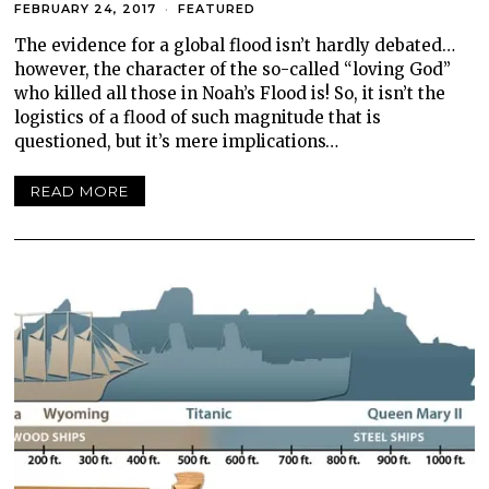
FEBRUARY 24, 2017
FEATURED
The evidence for a global flood isn’t hardly debated…
however, the character of the so-called “loving God”
who killed all those in Noah’s Flood is! So, it isn’t the
logistics of a flood of such magnitude that is
questioned, but it’s mere implications…
READ MORE