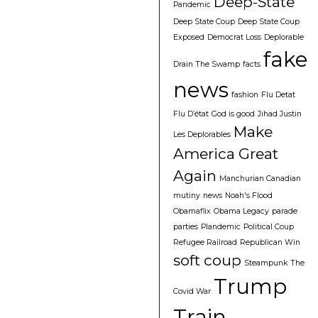
Deep-State
Pandemic
Deep State Coup
Deep State Coup
Exposed
Democrat Loss
Deplorable
fake
Drain The Swamp
facts
news
fashion
Flu Detat
Flu D’état
God is good
Jihad Justin
Make
Les Deplorables
America Great
Again
Manchurian Canadian
mutiny
news
Noah's Flood
Obamaflix
Obama Legacy
parade
parties
Plandemic
Political Coup
Refugee Railroad
Republican Win
soft coup
Steampunk
The
Trump
Covid War
Train