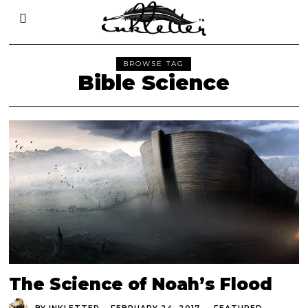
BROWSE TAG
Bible Science
The Science of Noah’s Flood
BY
INKLETTER
FEBRUARY 24, 2017
FEATURED