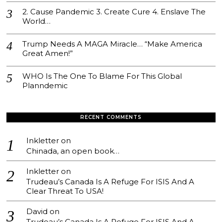
2. Cause Pandemic 3. Create Cure 4. Enslave The
World…
Trump Needs A MAGA Miracle… “Make America
Great Amen!”
WHO Is The One To Blame For This Global
Planndemic
RECENT COMMENTS
Inkletter
on
Chinada, an open book…
Inkletter
on
Trudeau’s Canada Is A Refuge For ISIS And A
Clear Threat To USA!
David
on
Trudeau’s Canada Is A Refuge For ISIS And A