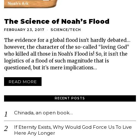
The Science of Noah’s Flood
FEBRUARY 23, 2017
SCIENCE/TECH
The evidence for a global flood isn’t hardly debated…
however, the character of the so-called “loving God”
who killed all those in Noah’s Flood is! So, it isn’t the
logistics of a flood of such magnitude that is
questioned, but it’s mere implications…
READ MORE
RECENT POSTS
Chinada, an open book…
If Eternity Exists, Why Would God Force Us To Live
Here Any Longer