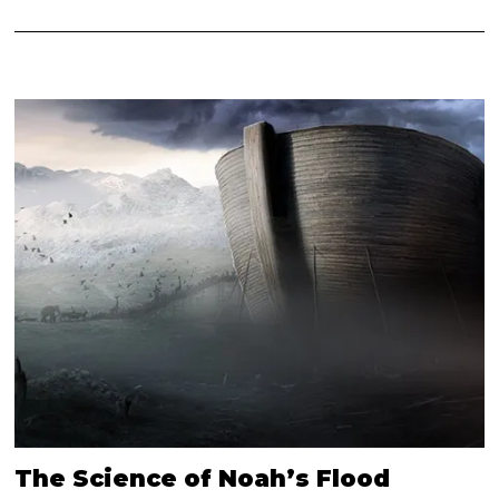
The Science of Noah’s Flood