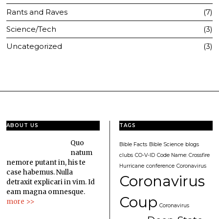
Rants and Raves
7
Science/Tech
3
Uncategorized
3
ABOUT US
TAGS
Quo
Bible Facts
Bible Science
blogs
natum
clubs
CO-V-ID
Code Name: Crossfire
nemore putant in, his te
Hurricane
conference
Coronavirus
case habemus. Nulla
Coronavirus
detraxit explicari in vim. Id
eam magna omnesque.
Coup
more >>
Coronavirus