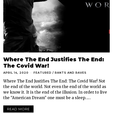
Where The End Justifies The End:
The Covid War!
APRIL 14, 2020
FEATURED
/
RANTS AND RAVES
Where The End Justifies The End: The Covid War! Not
the end of the world. Not even the end of the world as
we know it. It is the end of the illusion. In order to live
the “American Dream” one must be a sleep……
READ MORE