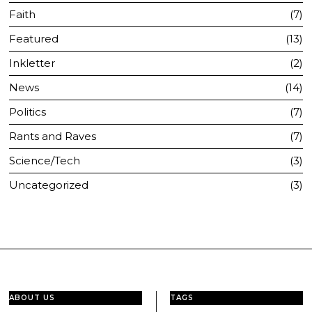
Faith
7
Featured
13
Inkletter
2
News
14
Politics
7
Rants and Raves
7
Science/Tech
3
Uncategorized
3
ABOUT US
TAGS