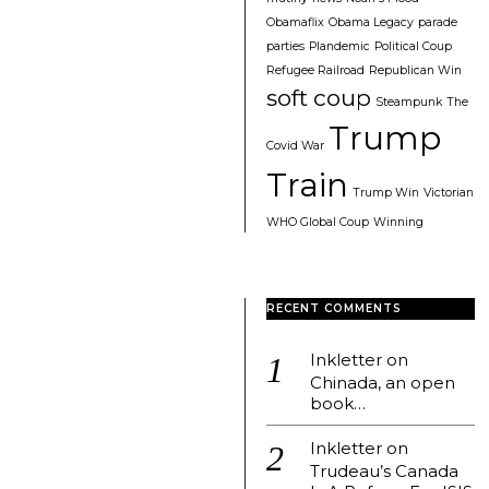
Obamaflix
Obama Legacy
parade
parties
Plandemic
Political Coup
Refugee Railroad
Republican Win
soft coup
Steampunk
The
Trump
Covid War
Train
Trump Win
Victorian
WHO Global Coup
Winning
RECENT COMMENTS
Inkletter
on
Chinada, an open
book…
Inkletter
on
Trudeau’s Canada