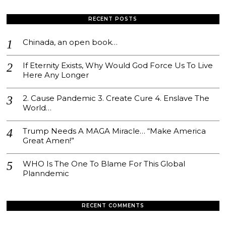
RECENT POSTS
Chinada, an open book…
If Eternity Exists, Why Would God Force Us To Live
Here Any Longer
2. Cause Pandemic 3. Create Cure 4. Enslave The
World…
Trump Needs A MAGA Miracle… “Make America
Great Amen!”
WHO Is The One To Blame For This Global
Planndemic
RECENT COMMENTS