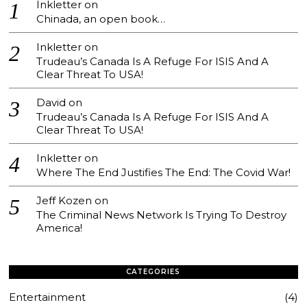
Inkletter
on
Chinada, an open book…
Inkletter
on
Trudeau’s Canada Is A Refuge For ISIS And A
Clear Threat To USA!
David
on
Trudeau’s Canada Is A Refuge For ISIS And A
Clear Threat To USA!
Inkletter
on
Where The End Justifies The End: The Covid War!
Jeff Kozen
on
The Criminal News Network Is Trying To Destroy
America!
CATEGORIES
Entertainment
4