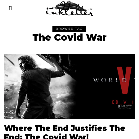
BROWSE TAG
The Covid War
Where The End Justifies The
End: The Covid War!