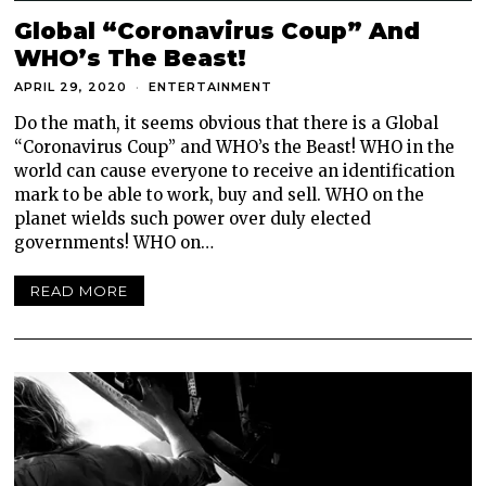
Global “Coronavirus Coup” And
WHO’s The Beast!
APRIL 29, 2020
ENTERTAINMENT
Do the math, it seems obvious that there is a Global
“Coronavirus Coup” and WHO’s the Beast! WHO in the
world can cause everyone to receive an identification
mark to be able to work, buy and sell. WHO on the
planet wields such power over duly elected
governments! WHO on…
READ MORE