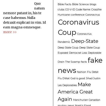
Quo
Bible Facts
Bible Science
blogs
natum
clubs
CO-V-ID
Code Name: Crossfire
nemore putant in, his te
Hurricane
conference
Coronavirus
case habemus. Nulla
Coronavirus
detraxit explicari in vim. Id
eam magna omnesque.
Coup
more >>
Coronavirus
Deep-State
Pandemic
Deep State Coup
Deep State Coup
Exposed
Democrat Loss
Deplorable
fake
Drain The Swamp
facts
news
fashion
Flu Detat
Flu D’état
God is good
Jihad Justin
Make
Les Deplorables
America Great
Again
Manchurian Canadian
mutiny
news
Noah's Flood