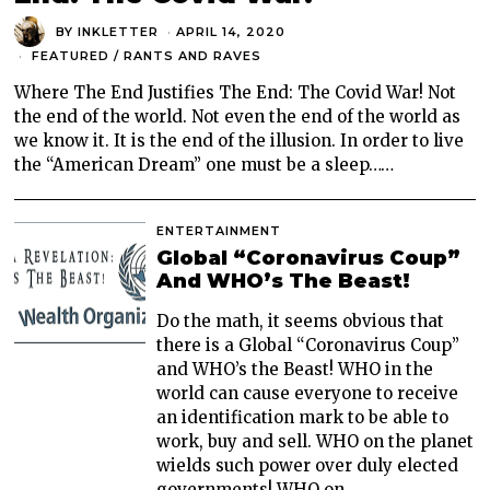
BY
INKLETTER
APRIL 14, 2020
FEATURED
/
RANTS AND RAVES
Where The End Justifies The End: The Covid War! Not
the end of the world. Not even the end of the world as
we know it. It is the end of the illusion. In order to live
the “American Dream” one must be a sleep……
ENTERTAINMENT
Global “Coronavirus Coup”
And WHO’s The Beast!
Do the math, it seems obvious that
there is a Global “Coronavirus Coup”
and WHO’s the Beast! WHO in the
world can cause everyone to receive
an identification mark to be able to
work, buy and sell. WHO on the planet
wields such power over duly elected
governments! WHO on…