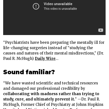
“Psychiatrists have been preparing the mentally ill for
life-changing surgeries instead of “studying the
causes and natures of their mental misdirections,” (Dr.
Paul R. McHugh)
Daily Wire
…
Sound familiar?
“We have wasted scientific and technical resources
and damaged our professional credibility by
collaborating with madness rather than trying to
study, cure, and ultimately prevent it.
” —Dr. Paul R.
McHugh, Former Chief of Psychiatry at Johns Hopkins