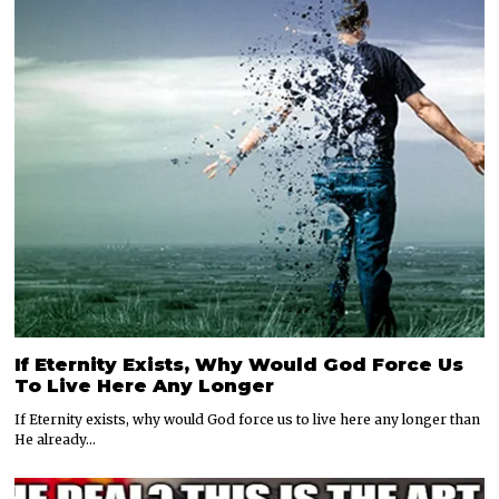
If Eternity Exists, Why Would God Force Us
To Live Here Any Longer
If Eternity exists, why would God force us to live here any longer than
He already…