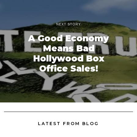
NEXT STORY
A Good Economy
Means Bad
Hollywood Box
Office Sales!
LATEST FROM BLOG