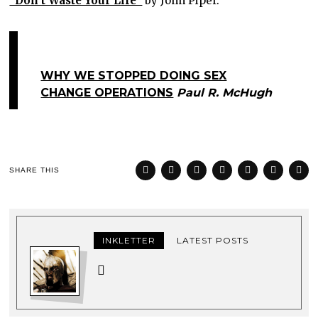
“Don’t Waste Your Life”
by John Piper.
WHY WE STOPPED DOING SEX
CHANGE OPERATIONS
Paul R. McHugh
SHARE THIS
INKLETTER
LATEST POSTS