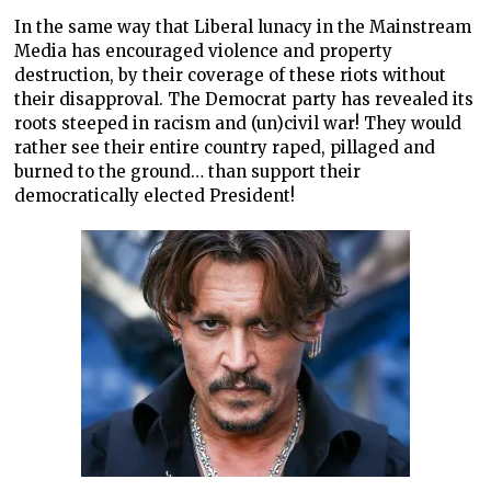
In the same way that Liberal lunacy in the Mainstream
Media has encouraged violence and property
destruction, by their coverage of these riots without
their disapproval. The Democrat party has revealed its
roots steeped in racism and (un)civil war! They would
rather see their entire country raped, pillaged and
burned to the ground… than support their
democratically elected President!