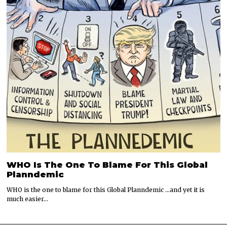
WHO Is The One To Blame For This Global
Planndemic
WHO is the one to blame for this Global Planndemic …and yet it is
much easier…