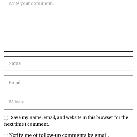
Save my name, email, and website in this browser for the
next time I comment.
Notify me of follow-up comments by email.