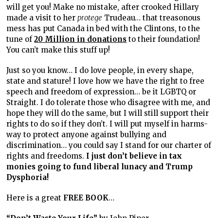
will get you! Make no mistake, after crooked Hillary
made a visit to her
protege
Trudeau… that treasonous
mess has put Canada in bed with the Clintons, to the
tune of
20 Million in donations
to their foundation!
You can’t make this stuff up!
Just so you know… I do love people, in every shape,
state and stature! I love how we have the right to free
speech and freedom of expression… be it LGBTQ or
Straight. I do tolerate those who disagree with me, and
hope they will do the same, but I will still support their
rights to do so if they don’t. I will put myself in harms-
way to protect anyone against bullying and
discrimination… you could say I stand for our charter of
rights and freedoms.
I just don’t believe in tax
monies going to fund liberal lunacy and Trump
Dysphoria!
Here is a great
FREE BOOK
…