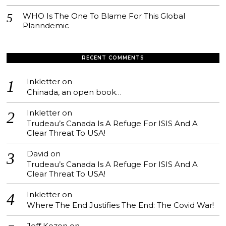
WHO Is The One To Blame For This Global
Planndemic
RECENT COMMENTS
Inkletter
on
Chinada, an open book…
Inkletter
on
Trudeau’s Canada Is A Refuge For ISIS And A
Clear Threat To USA!
David
on
Trudeau’s Canada Is A Refuge For ISIS And A
Clear Threat To USA!
Inkletter
on
Where The End Justifies The End: The Covid War!
Jeff Kozen
on