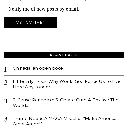
Notify me of new posts by email.
RECENT POSTS
Chinada, an open book…
If Eternity Exists, Why Would God Force Us To Live
Here Any Longer
2. Cause Pandemic 3. Create Cure 4. Enslave The
World…
Trump Needs A MAGA Miracle… “Make America
Great Amen!”