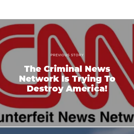
PREVIOUS STORY
The Criminal News
Network Is Trying To
Destroy America!