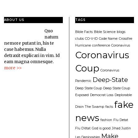
ABOUT US
TAGS
Quo
Bible Facts
Bible Science
blogs
natum
clubs
CO-V-ID
Code Name: Crossfire
nemore putant in, his te
Hurricane
conference
Coronavirus
case habemus. Nulla
Coronavirus
detraxit explicari in vim. Id
eam magna omnesque.
Coup
more >>
Coronavirus
Deep-State
Pandemic
Deep State Coup
Deep State Coup
Exposed
Democrat Loss
Deplorable
fake
Drain The Swamp
facts
news
fashion
Flu Detat
Flu D’état
God is good
Jihad Justin
Make
Les Deplorables