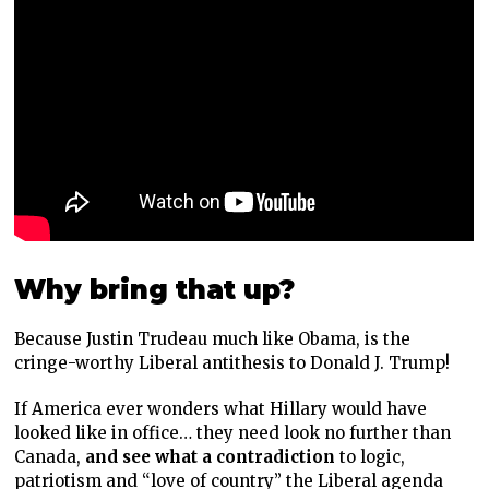
Why bring that up?
Because Justin Trudeau much like Obama, is the
cringe-worthy Liberal antithesis to Donald J. Trump!
If America ever wonders what Hillary would have
looked like in office… they need look no further than
Canada,
and see what a contradiction
to logic,
patriotism and “love of country” the Liberal agenda