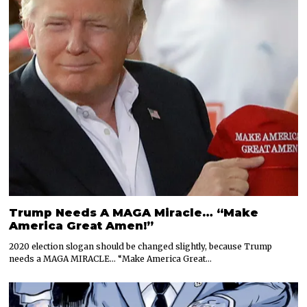
Trump Needs A MAGA Miracle… “Make
America Great Amen!”
2020 election slogan should be changed slightly, because Trump
needs a MAGA MIRACLE… “Make America Great…