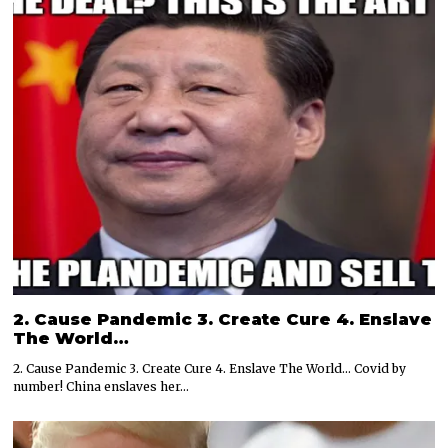
2. Cause Pandemic 3. Create Cure 4. Enslave
The World…
2. Cause Pandemic 3. Create Cure 4. Enslave The World… Covid by
number! China enslaves her…