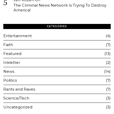
The Criminal News Network Is Trying To Destroy
America!
CATEGORIES
Entertainment
4
Faith
7
Featured
13
Inkletter
2
News
14
Politics
7
Rants and Raves
7
Science/Tech
3
Uncategorized
3