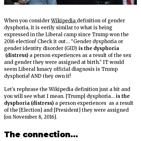
When you consider
Wikipedia
definition of gender
dysphoria, it is eerily similar to what is being
expressed in the Liberal camp since Trump won the
2016 election! Check it out… “Gender dysphoria or
gender identity disorder (GID)
is the dysphoria
(distress)
a person experiences as a result of the sex
and gender they were assigned at birth.” IT would
seem Liberal lunacy official diagnosis is Trump
dysphoria! AND they own it!
Let’s rephrase the Wikipedia definition just a bit and
you will see what I mean. [Trump] dysphoria…
is the
dysphoria (distress)
a person experiences
as a result
of the [Election] and [President] they were assigned
[on November 8, 2016].
The connection…