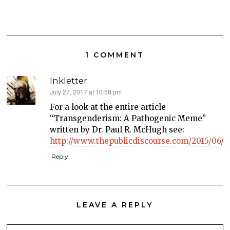
1 COMMENT
Inkletter
says:
July 27, 2017 at 10:58 pm
For a look at the entire article
“Transgenderism: A Pathogenic Meme”
written by Dr. Paul R. McHugh see:
http://www.thepublicdiscourse.com/2015/06/15
Reply
LEAVE A REPLY