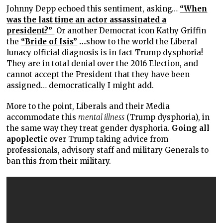
Johnny Depp echoed this sentiment, asking…
“When
was the last time an actor assassinated a
president?”
Or
another Democrat icon Kathy Griffin
the
“Bride of Isis”
…
show to the world the Liberal
lunacy official diagnosis is in fact Trump dysphoria!
They are in total denial over the 2016 Election, and
cannot accept the President that they have been
assigned… democratically I might add.
More to the point, Liberals and their Media
accommodate this
mental illness
(Trump dysphoria), in
the same way they treat gender dysphoria.
Going all
apoplectic
over Trump taking advice from
professionals, advisory staff and military Generals to
ban this from their military.