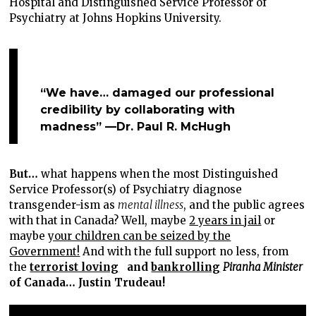
Hospital and Distinguished Service Professor of
Psychiatry at Johns Hopkins University.
“We have… damaged our professional
credibility by collaborating with
madness” —Dr. Paul R. McHugh
But…
what happens when the most Distinguished
Service Professor(s) of Psychiatry diagnose
transgender-ism as
mental illness
, and the public agrees
with that in Canada? Well, maybe
2 years in jail
or
maybe
your children can be seized by the
Government!
And with the full support no less, from
the
terrorist loving
and
bankrolling
Piranha Minister
of Canada… Justin Trudeau!