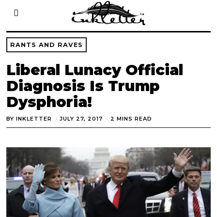
RANTS AND RAVES
Liberal Lunacy Official
Diagnosis Is Trump
Dysphoria!
BY
INKLETTER
JULY 27, 2017
2 MINS READ