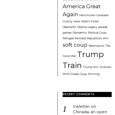
America Great
Again
Manchurian Canadian
mutiny
news
Noah's Flood
Obamaflix
Obama Legacy
parade
parties
Plandemic
Political Coup
Refugee Railroad
Republican Win
soft coup
Steampunk
The
Trump
Covid War
Train
Trump Win
Victorian
WHO Global Coup
Winning
RECENT COMMENTS
Inkletter
on
Chinada, an open