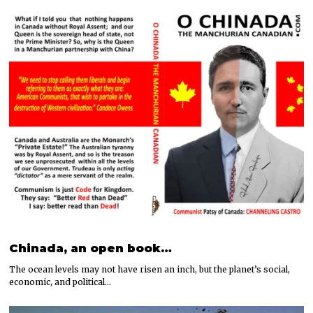
Chinada, an open book…
The ocean levels may not have risen an inch, but the planet’s social,
economic, and political…